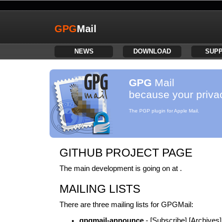
GPG
Mail
NEWS
DOWNLOAD
SUP
GPG
Mail
because your privac
The PGP plugin for Apple Mail.
GITHUB PROJECT PAGE
The main development is going on at .
MAILING LISTS
There are three mailing lists for GPGMail:
gpgmail-announce
- [Subscribe] [Archives]