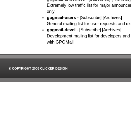
Extremely low traffic list for major announ
only.
gpgmail-users
- [Subscribe] [Archives]
General mailing list for user requests and di
gpgmail-devel
- [Subscribe] [Archives]
Development mailing list for developers and o
with GPGMail.
© COPYRIGHT 2008 CLICKER DESIGN